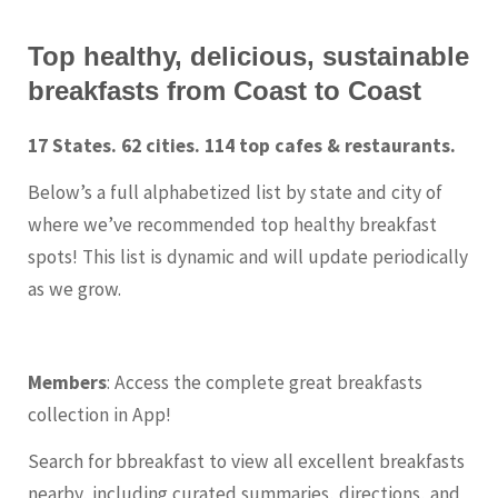
Top healthy, delicious, sustainable
breakfasts from Coast to Coast
17 States. 62 cities. 114 top cafes & restaurants.
Below’s a full alphabetized list by state and city of
where we’ve recommended top healthy breakfast
spots! This list is dynamic and will update periodically
as we grow.
Members
: Access the complete great breakfasts
collection in App!
Search for bbreakfast to view all excellent breakfasts
nearby, including curated summaries, directions, and