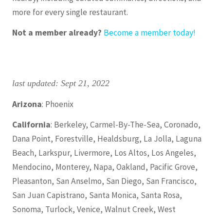
more for every single restaurant.
Not a member already?
Become a member today!
last updated: Sept 21, 2022
Arizona
: Phoenix
California
: Berkeley, Carmel-By-The-Sea, Coronado,
Dana Point, Forestville, Healdsburg, La Jolla, Laguna
Beach, Larkspur, Livermore, Los Altos, Los Angeles,
Mendocino, Monterey, Napa, Oakland, Pacific Grove,
Pleasanton, San Anselmo, San Diego, San Francisco,
San Juan Capistrano, Santa Monica, Santa Rosa,
Sonoma, Turlock, Venice, Walnut Creek, West