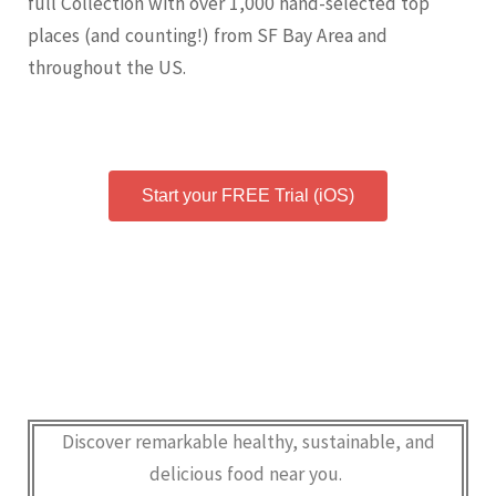
full Collection with over 1,000 hand-selected top
places (and counting!) from SF Bay Area and
throughout the US.
Start your FREE Trial (iOS)
Discover remarkable healthy, sustainable, and
delicious food near you.