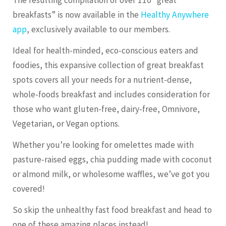
breakfasts” is now available in the
Healthy Anywhere
app
, exclusively available to our members.
Ideal for health-minded, eco-conscious eaters and
foodies, this expansive collection of great breakfast
spots covers all your needs for a nutrient-dense,
whole-foods breakfast and includes consideration for
those who want gluten-free, dairy-free, Omnivore,
Vegetarian, or Vegan options.
Whether you’re looking for omelettes made with
pasture-raised eggs, chia pudding made with coconut
or almond milk, or wholesome waffles, we’ve got you
covered!
So skip the unhealthy fast food breakfast and head to
one of these amazing places instead!