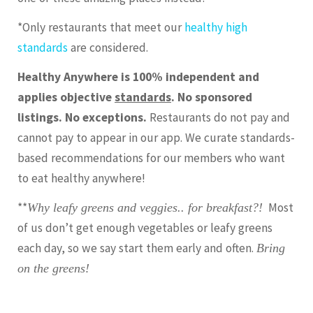
*Only restaurants that meet our
healthy high
standards
are considered.
Healthy Anywhere is 100% independent and
applies objective
standards
. No sponsored
listings. No exceptions.
Restaurants do not pay and
cannot pay to appear in our app. We curate standards-
based recommendations for our members who want
to eat healthy anywhere!
**
Most
Why leafy greens and veggies.. for breakfast?!
of us don’t get enough vegetables or leafy greens
each day, so we say start them early and often.
Bring
on the greens!