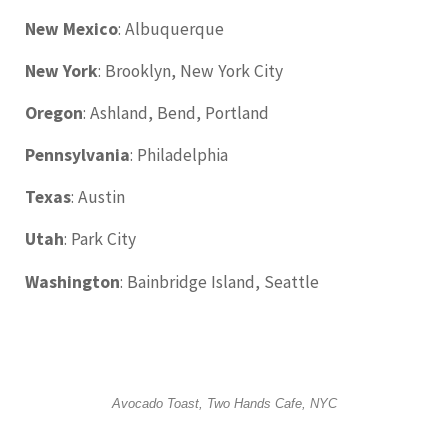
New Mexico
: Albuquerque
New York
: Brooklyn, New York City
Oregon
: Ashland, Bend, Portland
Pennsylvania
: Philadelphia
Texas
: Austin
Utah
: Park City
Washington
: Bainbridge Island, Seattle
Avocado Toast, Two Hands Cafe, NYC