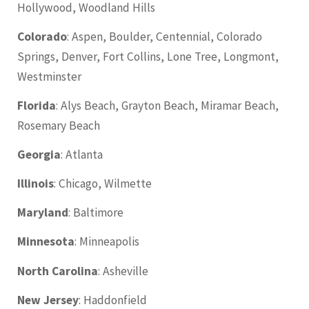
Hollywood, Woodland Hills
Colorado
: Aspen, Boulder, Centennial, Colorado
Springs, Denver, Fort Collins, Lone Tree, Longmont,
Westminster
Florida
: Alys Beach, Grayton Beach, Miramar Beach,
Rosemary Beach
Georgia
: Atlanta
Illinois
: Chicago, Wilmette
Maryland
: Baltimore
Minnesota
: Minneapolis
North Carolina
: Asheville
New Jersey
: Haddonfield