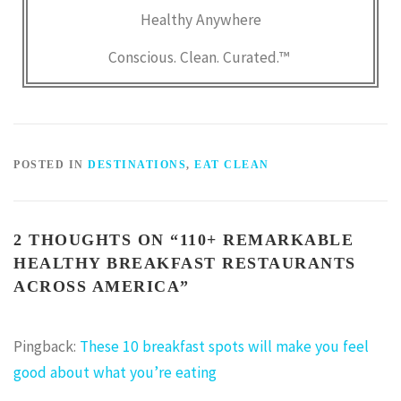
Healthy Anywhere
Conscious. Clean. Curated.™
POSTED IN
DESTINATIONS
,
EAT CLEAN
2 THOUGHTS ON “
110+ REMARKABLE
HEALTHY BREAKFAST RESTAURANTS
ACROSS AMERICA
”
Pingback:
These 10 breakfast spots will make you feel
good about what you’re eating