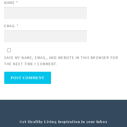
NAME
*
EMAIL
*
SAVE MY NAME, EMAIL, AND WEBSITE IN THIS BROWSER FOR
THE NEXT TIME I COMMENT.
Get Healthy Living Inspiration in your Inbox