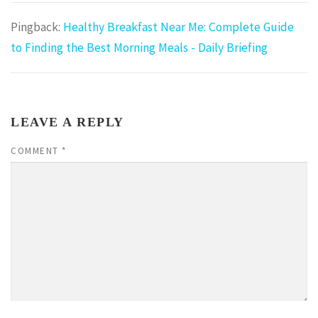
Pingback:
Healthy Breakfast Near Me: Complete Guide
to Finding the Best Morning Meals - Daily Briefing
LEAVE A REPLY
COMMENT
*