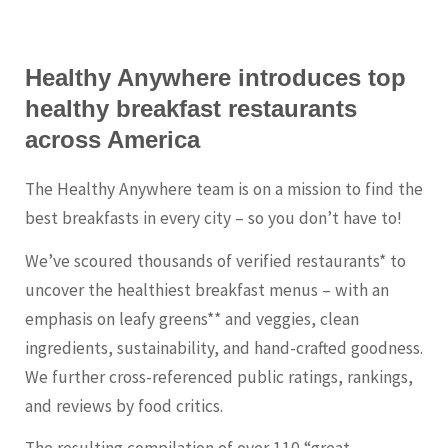
Healthy Anywhere introduces top
healthy breakfast restaurants
across America
The Healthy Anywhere team is on a mission to find the
best breakfasts in every city – so you don’t have to!
We’ve scoured thousands of verified restaurants* to
uncover the healthiest breakfast menus – with an
emphasis on leafy greens** and veggies, clean
ingredients, sustainability, and hand-crafted goodness.
We further cross-referenced public ratings, rankings,
and reviews by food critics.
The resulting compilation of over 110 “great