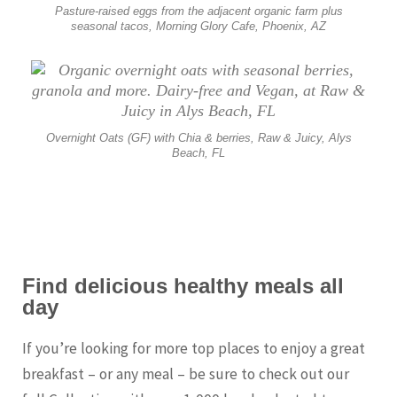
Pasture-raised eggs from the adjacent organic farm plus
seasonal tacos, Morning Glory Cafe, Phoenix, AZ
Overnight Oats (GF) with Chia & berries, Raw & Juicy, Alys
Beach, FL
Find delicious healthy meals all
day
If you’re looking for more top places to enjoy a great
breakfast – or any meal – be sure to check out our