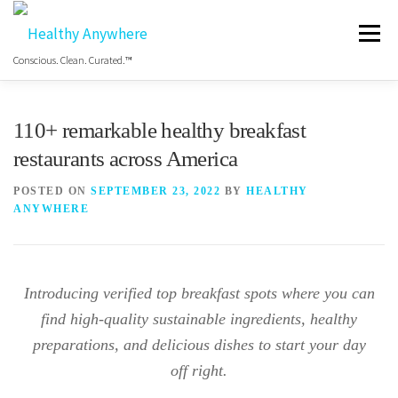
Menu
Conscious. Clean. Curated.™
HOME
ABOUT
MANIFESTO
110+ remarkable healthy breakfast
restaurants across America
COS HEALTHY DINING WEEK
GET THE APP
POSTED ON
SEPTEMBER 23, 2022
BY
HEALTHY
ANYWHERE
BLOG
VIDEO
FREE RESOURCES
Introducing verified top breakfast spots where you can
find high-quality sustainable ingredients, healthy
preparations, and delicious dishes to start your day
off right.