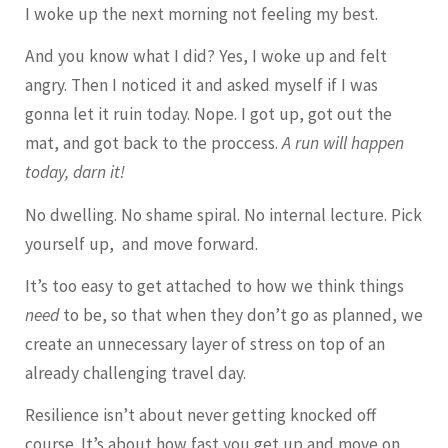
I woke up the next morning not feeling my best.
And you know what I did? Yes, I woke up and felt
angry. Then I noticed it and asked myself if I was
gonna let it ruin today. Nope. I got up, got out the
mat, and got back to the proccess.
A run will happen
today, darn it!
No dwelling. No shame spiral. No internal lecture. Pick
yourself up, and move forward.
It’s too easy to get attached to how we think things
need
to be, so that when they don’t go as planned, we
create an unnecessary layer of stress on top of an
already challenging travel day.
Resilience isn’t about never getting knocked off
course. It’s about how fast you get up and move on