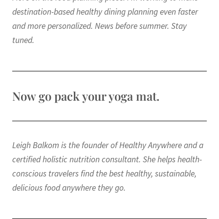
destination-based healthy dining planning even faster
and more personalized. News before summer. Stay
tuned.
Now go pack your yoga mat.
Leigh Balkom is the founder of Healthy Anywhere and a
certified holistic nutrition consultant. She helps health-
conscious travelers find the best healthy, sustainable,
delicious food anywhere they go.