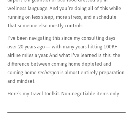
wellness language. And you’re doing all of this while
running on less sleep, more stress, and a schedule
that someone else mostly controls.
I’ve been navigating this since my consulting days
over 20 years ago — with many years hitting 100K+
airline miles a year. And what I’ve learned is this: the
difference between coming home depleted and
coming home
recharged
is almost entirely preparation
and mindset.
Here’s my travel toolkit. Non-negotiable items only.