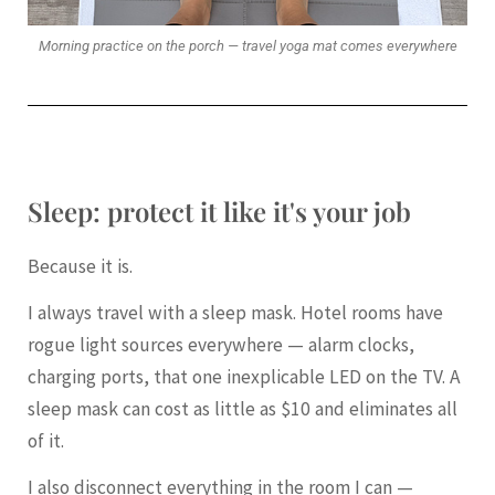
Morning practice on the porch — travel yoga mat comes everywhere
Sleep: protect it like it's your job
Because it is.
I always travel with a sleep mask. Hotel rooms have
rogue light sources everywhere — alarm clocks,
charging ports, that one inexplicable LED on the TV. A
sleep mask can cost as little as $10 and eliminates all
of it.
I also disconnect everything in the room I can —