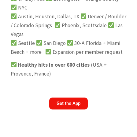
NYC
Austin, Houston, Dallas, TX
Denver / Boulder
/ Colorado Springs
Phoenix, Scottsdale
Las
Vegas
Seattle
San Diego
30-A Florida + Miami
Beach + more
Expansion per member request
Healthy hits in over 600 cities
(USA +
Provence, France)
Get the App