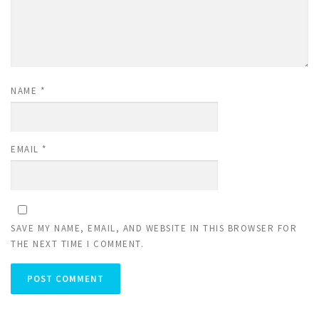
NAME
*
EMAIL
*
SAVE MY NAME, EMAIL, AND WEBSITE IN THIS BROWSER FOR
THE NEXT TIME I COMMENT.