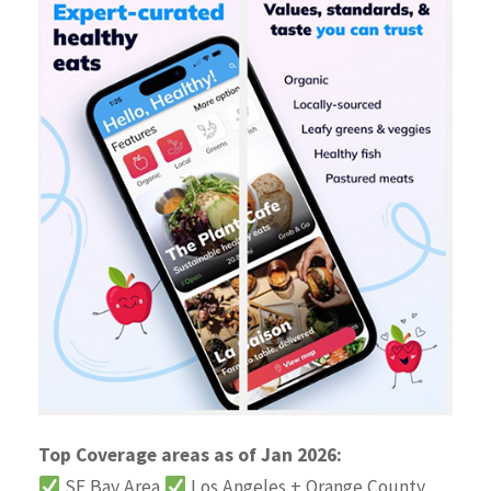
Top Coverage areas as of Jan 2026:
SF Bay Area
Los Angeles + Orange County