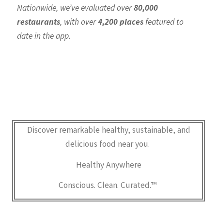
Nationwide, we’ve evaluated over
80,000
restaurants
, with over
4,200 places
featured to
date in the app.
Discover remarkable healthy, sustainable, and
delicious food near you.
Healthy Anywhere
Conscious. Clean. Curated.™