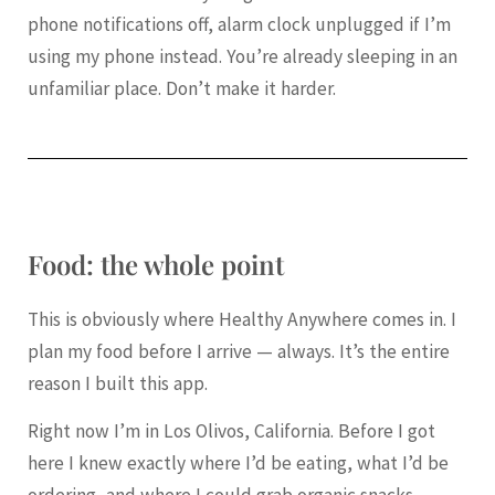
phone notifications off, alarm clock unplugged if I’m
using my phone instead. You’re already sleeping in an
unfamiliar place. Don’t make it harder.
Food: the whole point
This is obviously where Healthy Anywhere comes in. I
plan my food before I arrive — always. It’s the entire
reason I built this app.
Right now I’m in Los Olivos, California. Before I got
here I knew exactly where I’d be eating, what I’d be
ordering, and where I could grab organic snacks,