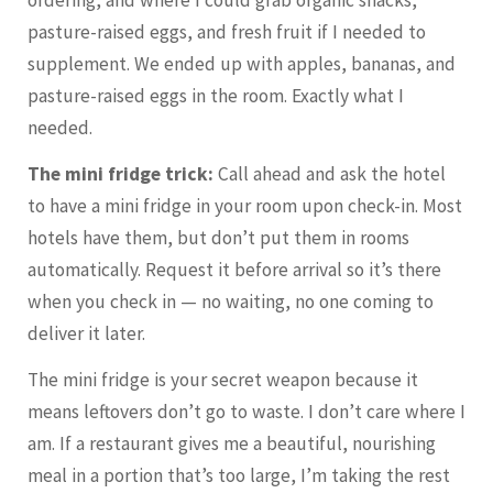
pasture-raised eggs, and fresh fruit if I needed to
supplement. We ended up with apples, bananas, and
pasture-raised eggs in the room. Exactly what I
needed.
The mini fridge trick:
Call ahead and ask the hotel
to have a mini fridge in your room upon check-in. Most
hotels have them, but don’t put them in rooms
automatically. Request it before arrival so it’s there
when you check in — no waiting, no one coming to
deliver it later.
The mini fridge is your secret weapon because it
means leftovers don’t go to waste. I don’t care where I
am. If a restaurant gives me a beautiful, nourishing
meal in a portion that’s too large, I’m taking the rest