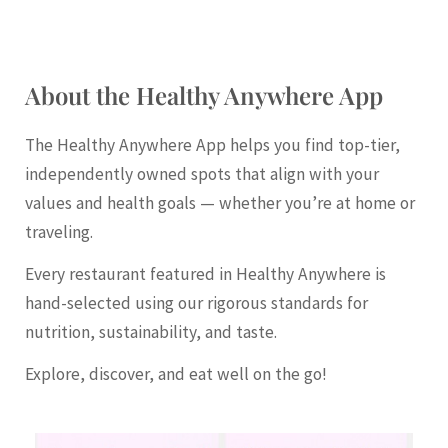
About the Healthy Anywhere App
The Healthy Anywhere App helps you find top-tier,
independently owned spots that align with your
values and health goals — whether you’re at home or
traveling.
Every restaurant featured in Healthy Anywhere is
hand-selected using our rigorous standards for
nutrition, sustainability, and taste.
Explore, discover, and eat well on the go!