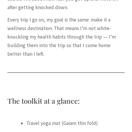
after getting knocked down.
Every trip I go on, my goal is the same: make it a
wellness destination. That means I’m not white-
knuckling my health habits through the trip — I’m
building them into the trip so that I come home
better than I left.
The toolkit at a glance:
Travel yoga mat (Gaiam thin fold)