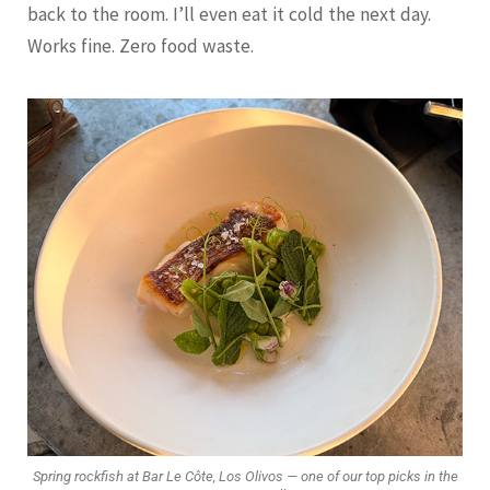
back to the room. I’ll even eat it cold the next day.
Works fine. Zero food waste.
Spring rockfish at Bar Le Côte, Los Olivos — one of our top picks in the