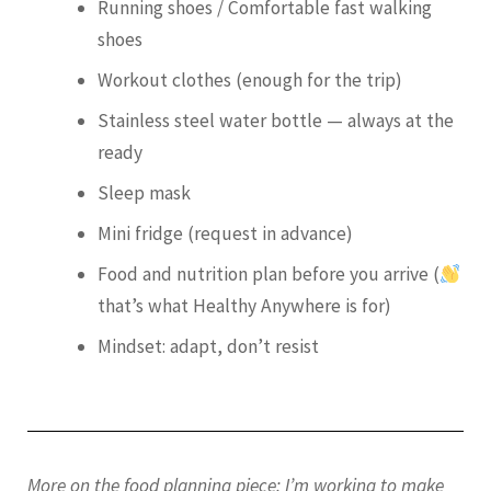
Running shoes / Comfortable fast walking
shoes
Workout clothes (enough for the trip)
Stainless steel water bottle — always at the
ready
Sleep mask
Mini fridge (request in advance)
Food and nutrition plan before you arrive (
that’s what Healthy Anywhere is for)
Mindset: adapt, don’t resist
More on the food planning piece: I’m working to make