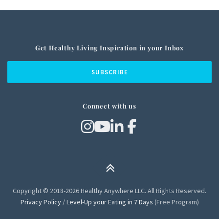
Get Healthy Living Inspiration in your Inbox
Connect with us
Copyright © 2018-2026 Healthy Anywhere LLC. All Rights Reserved.
Privacy Policy
/
Level-Up your Eating in 7 Days
(Free Program)