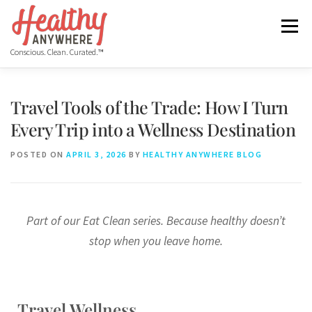
Menu
Conscious. Clean. Curated.™
HOME
ABOUT
MANIFESTO
Travel Tools of the Trade: How I Turn
Every Trip into a Wellness Destination
COS HEALTHY DINING WEEK
GET THE APP
BLOG
POSTED ON
APRIL 3, 2026
BY
HEALTHY ANYWHERE BLOG
VIDEO
FREE RESOURCES
Part of our Eat Clean series. Because healthy doesn’t
stop when you leave home.
Travel Wellness