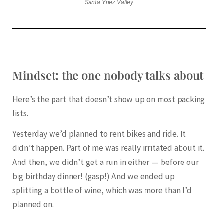
Santa Ynez Valley
Mindset: the one nobody talks about
Here’s the part that doesn’t show up on most packing
lists.
Yesterday we’d planned to rent bikes and ride. It
didn’t happen. Part of me was really irritated about it.
And then, we didn’t get a run in either — before our
big birthday dinner! (gasp!) And we ended up
splitting a bottle of wine, which was more than I’d
planned on.