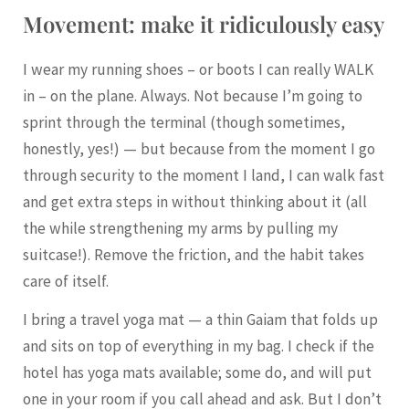
Movement: make it ridiculously easy
I wear my running shoes – or boots I can really WALK
in – on the plane. Always. Not because I’m going to
sprint through the terminal (though sometimes,
honestly, yes!) — but because from the moment I go
through security to the moment I land, I can walk fast
and get extra steps in without thinking about it (all
the while strengthening my arms by pulling my
suitcase!). Remove the friction, and the habit takes
care of itself.
I bring a travel yoga mat — a thin Gaiam that folds up
and sits on top of everything in my bag. I check if the
hotel has yoga mats available; some do, and will put
one in your room if you call ahead and ask. But I don’t