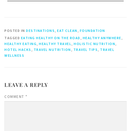
POSTED IN
DESTINATIONS
,
EAT CLEAN
,
FOUNDATION
TAGGED
EATING HEALTHY ON THE ROAD
,
HEALTHY ANYWHERE
,
HEALTHY EATING
,
HEALTHY TRAVEL
,
HOLISTIC NUTRITION
,
HOTEL HACKS
,
TRAVEL NUTRITION
,
TRAVEL TIPS
,
TRAVEL
WELLNESS
LEAVE A REPLY
COMMENT
*