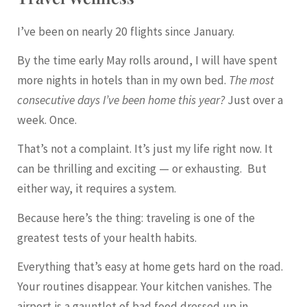
I’ve been on nearly 20 flights since January.
By the time early May rolls around, I will have spent
more nights in hotels than in my own bed.
The most
consecutive days I’ve been home this year?
Just over a
week. Once.
That’s not a complaint. It’s just my life right now. It
can be thrilling and exciting — or exhausting. But
either way, it requires a system.
Because here’s the thing: traveling is one of the
greatest tests of your health habits.
Everything that’s easy at home gets hard on the road.
Your routines disappear. Your kitchen vanishes. The
airport is a gauntlet of bad food dressed up in