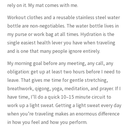
rely on it. My mat comes with me.
Workout clothes and a reusable stainless steel water
bottle are non-negotiables. The water bottle lives in
my purse or work bag at all times. Hydration is the
single easiest health lever you have when traveling
and is one that many people ignore entirely.
My morning goal before any meeting, any call, any
obligation: get up at least two hours before I need to
leave. That gives me time for gentle stretching,
breathwork, qigong, yoga, meditation, and prayer. If I
have time, I’ll do a quick 10–15 minute circuit to
work up a light sweat. Getting a light sweat every day
when you’re traveling makes an enormous difference
in how you feel and how you perform.