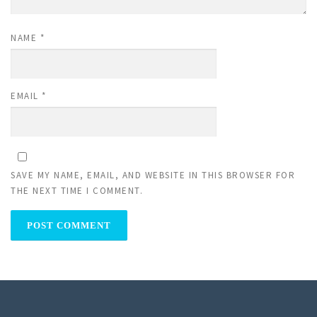
NAME
*
EMAIL
*
SAVE MY NAME, EMAIL, AND WEBSITE IN THIS BROWSER FOR
THE NEXT TIME I COMMENT.