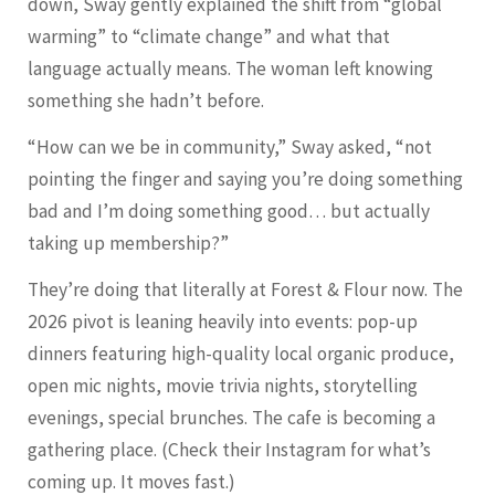
down, Sway gently explained the shift from “global
warming” to “climate change” and what that
language actually means. The woman left knowing
something she hadn’t before.
“How can we be in community,” Sway asked, “not
pointing the finger and saying you’re doing something
bad and I’m doing something good… but actually
taking up membership?”
They’re doing that literally at Forest & Flour now. The
2026 pivot is leaning heavily into events: pop-up
dinners featuring high-quality local organic produce,
open mic nights, movie trivia nights, storytelling
evenings, special brunches. The cafe is becoming a
gathering place. (Check their Instagram for what’s
coming up. It moves fast.)