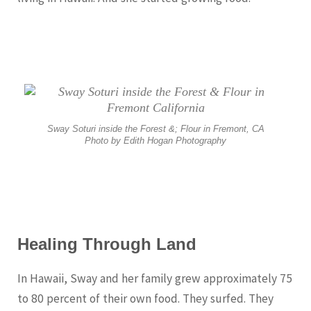
Sway Soturi inside the Forest &; Flour in Fremont, CA
Photo by Edith Hogan Photography
Healing Through Land
In Hawaii, Sway and her family grew approximately 75
to 80 percent of their own food. They surfed. They