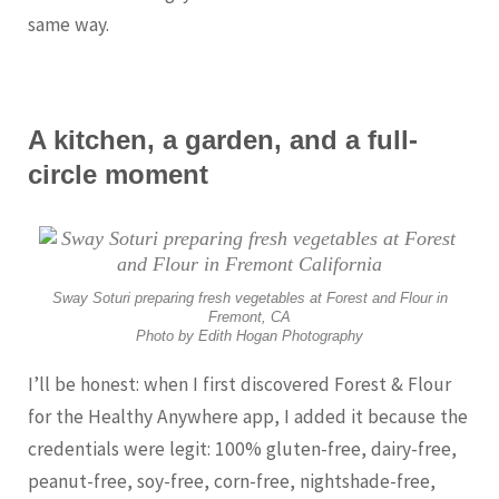
same way.
A kitchen, a garden, and a full-
circle moment
Sway Soturi preparing fresh vegetables at Forest and Flour in
Fremont, CA
Photo by Edith Hogan Photography
I’ll be honest: when I first discovered Forest & Flour
for the Healthy Anywhere app, I added it because the
credentials were legit: 100% gluten-free, dairy-free,
peanut-free, soy-free, corn-free, nightshade-free,