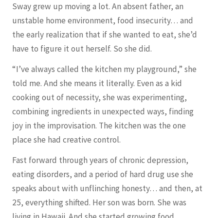
Sway grew up moving a lot. An absent father, an
unstable home environment, food insecurity… and
the early realization that if she wanted to eat, she’d
have to figure it out herself. So she did.
“I’ve always called the kitchen my playground,” she
told me. And she means it literally. Even as a kid
cooking out of necessity, she was experimenting,
combining ingredients in unexpected ways, finding
joy in the improvisation. The kitchen was the one
place she had creative control.
Fast forward through years of chronic depression,
eating disorders, and a period of hard drug use she
speaks about with unflinching honesty… and then, at
25, everything shifted. Her son was born. She was
living in Hawaii. And she started growing food.