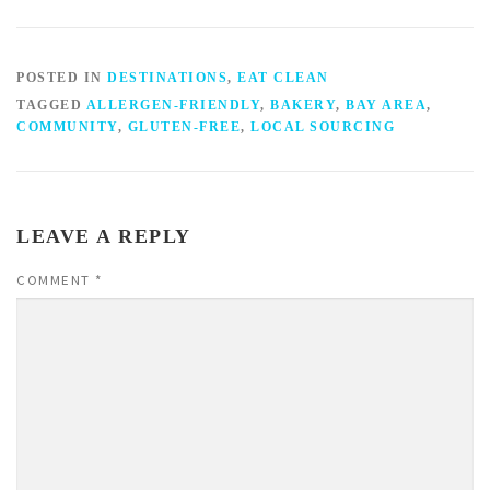
POSTED IN
DESTINATIONS
,
EAT CLEAN
TAGGED
ALLERGEN-FRIENDLY
,
BAKERY
,
BAY AREA
,
COMMUNITY
,
GLUTEN-FREE
,
LOCAL SOURCING
LEAVE A REPLY
COMMENT
*