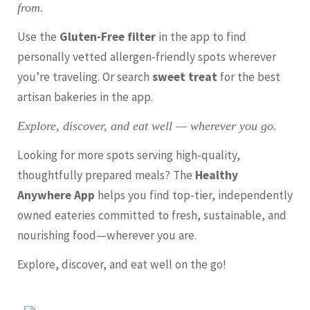
from.
Use the
Gluten-Free filter
in the app to find
personally vetted allergen-friendly spots wherever
you’re traveling. Or search
sweet treat
for the best
artisan bakeries in the app.
Explore, discover, and eat well — wherever you go.
Looking for more spots serving high-quality,
thoughtfully prepared meals? The
Healthy
Anywhere App
helps you find top-tier, independently
owned eateries committed to fresh, sustainable, and
nourishing food—wherever you are.
Explore, discover, and eat well on the go!