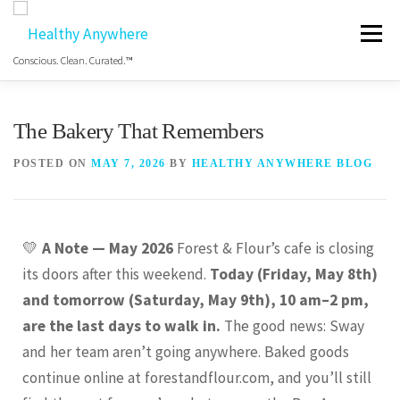
Menu
Conscious. Clean. Curated.™
HOME
ABOUT
MANIFESTO
The Bakery That Remembers
POSTED ON
MAY 7, 2026
BY
HEALTHY ANYWHERE BLOG
COS HEALTHY DINING WEEK
GET THE APP
💛
A Note — May 2026
Forest & Flour’s cafe is closing
BLOG
VIDEO
FREE RESOURCES
its doors after this weekend.
Today (Friday, May 8th)
and tomorrow (Saturday, May 9th), 10 am–2 pm,
are the last days to walk in.
The good news: Sway
and her team aren’t going anywhere. Baked goods
continue online at forestandflour.com, and you’ll still