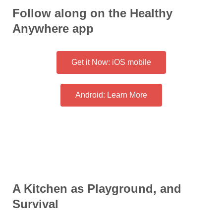
Follow along on the Healthy
Anywhere app
Get it Now: iOS mobile
Android: Learn More
A Kitchen as Playground, and
Survival