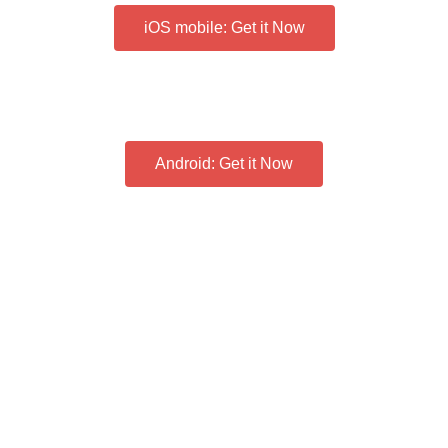
iOS mobile: Get it Now
Android: Get it Now