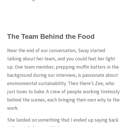
The Team Behind the Food
Near the end of our conversation, Sway started
talking about her team, and you could feel her light
up. One team member, prepping muffin batters in the
background during our interview, is passionate about
environmental sustainability. Then there’s Zoe, who
just loves to bake. A crew of people working tirelessly
behind the scenes, each bringing their own why to the
work.
She landed on something that I ended up saying back