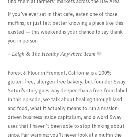
find them at farmers’ markets across the Bay Area.
If you’ve ever sat in that cafe, eaten one of those
muffins, or just felt better knowing a place like this
existed — this weekend is your chance to say thank
you in person.
💚
– Leigh & The Healthy Anywhere Team
Forest & Flour in Fremont, California is a 100%
gluten-free, allergen-free bakery, but founder Sway
Soturi’s story goes way deeper than a free-from label.
In this episode, we talk about healing through land
and food, what it actually means to run a mission-
driven business inside capitalism, and a word Sway
uses that I haven’t been able to stop thinking about
since. Fair warning: you’ll never look at a muffin the