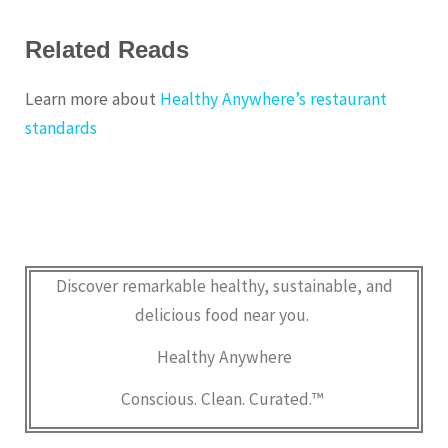
Related Reads
Learn more about
Healthy Anywhere’s restaurant
standards
Discover remarkable healthy, sustainable, and
delicious food near you.
Healthy Anywhere
Conscious. Clean. Curated.™