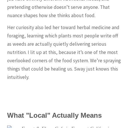
pretending otherwise doesn’t serve anyone. That
nuance shapes how she thinks about food.
Her curiosity also led her toward herbal medicine and
foraging, learning which plants most people write off
as weeds are actually quietly delivering serious
nutrition. I lit up at this, because it’s one of the most
overlooked corners of the food system. We’re spraying
things that could be healing us. Sway just knows this
intuitively.
What "Local" Actually Means