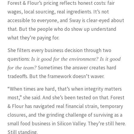
Forest & Flour’s pricing reflects honest costs: fair
wages, local sourcing, real ingredients. It’s not
accessible to everyone, and Sway is clear-eyed about
that. But the people who do show up understand
what they’re paying for.
She filters every business decision through two
questions:
Is it good for the environment? Is it good
Sometimes the answer creates hard
for the team?
tradeoffs. But the framework doesn’t waver.
“When times are hard, that’s when integrity matters
most,” she said. And she’s been tested on that. Forest
& Flour has navigated real financial strain, temporary
closures, and the grinding challenge of surviving as a
small food business in Silicon Valley. They’re still here.
Still standing.