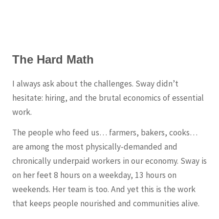
The Hard Math
I always ask about the challenges. Sway didn’t
hesitate: hiring, and the brutal economics of essential
work.
The people who feed us… farmers, bakers, cooks…
are among the most physically-demanded and
chronically underpaid workers in our economy. Sway is
on her feet 8 hours on a weekday, 13 hours on
weekends. Her team is too. And yet this is the work
that keeps people nourished and communities alive.