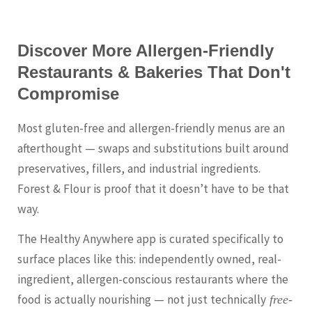
Discover More Allergen-Friendly
Restaurants & Bakeries That Don't
Compromise
Most gluten-free and allergen-friendly menus are an
afterthought — swaps and substitutions built around
preservatives, fillers, and industrial ingredients.
Forest & Flour is proof that it doesn’t have to be that
way.
The Healthy Anywhere app is curated specifically to
surface places like this: independently owned, real-
ingredient, allergen-conscious restaurants where the
food is actually nourishing — not just technically
free-