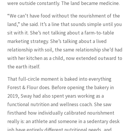
were outside constantly. The land became medicine.
“We can’t have food without the nourishment of the
land,” she said. It’s a line that sounds simple until you
sit with it. She’s not talking about a farm-to-table
marketing strategy. She’s talking about a lived
relationship with soil, the same relationship she’d had
with her kitchen as a child, now extended outward to
the earth itself.
That full-circle moment is baked into everything
Forest & Flour does. Before opening the bakery in
2019, Sway had also spent years working as a
functional nutrition and wellness coach. She saw
firsthand how individually calibrated nourishment
really is: an athlete and someone in a sedentary desk
job have entirely different nutritional needs, and