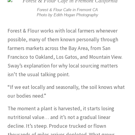
Forest & Flour Cafe in Fremont CA
Photo by Edith Hogan Photography
Forest & Flour works with local farmers whenever
possible, many of them known personally through
farmers markets across the Bay Area, from San
Francisco to Oakland, Los Gatos, and Mountain View.
Sway’s explanation for why local sourcing matters
isn’t the usual talking point.
“If we eat locally and seasonally, the soil knows what
our bodies need.”
The moment a plant is harvested, it starts losing
nutritional value… and it’s not a gradual linear
decline. It’s steep. Produce trucked or flown
thousands of miles arrives depleted. What grows