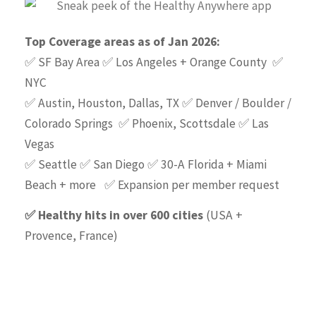
Top Coverage areas as of Jan 2026:
✅ SF Bay Area ✅ Los Angeles + Orange County ✅
NYC
✅ Austin, Houston, Dallas, TX ✅ Denver / Boulder /
Colorado Springs ✅ Phoenix, Scottsdale ✅ Las
Vegas
✅ Seattle ✅ San Diego ✅ 30-A Florida + Miami
Beach + more ✅ Expansion per member request
✅ Healthy hits in over 600 cities
(USA +
Provence, France)