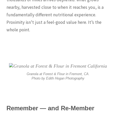
nearby, harvested close to when it reaches you, is a
fundamentally different nutritional experience.
Proximity isn’t just a feel-good value here. It’s the
whole point.
Granola at Forest & Flour in Fremont, CA.
Photo by Edith Hogan Photography
Remember — and Re-Member