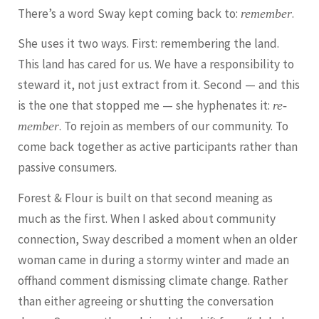
There’s a word Sway kept coming back to:
.
remember
She uses it two ways. First: remembering the land.
This land has cared for us. We have a responsibility to
steward it, not just extract from it. Second — and this
is the one that stopped me — she hyphenates it:
re-
. To rejoin as members of our community. To
member
come back together as active participants rather than
passive consumers.
Forest & Flour is built on that second meaning as
much as the first. When I asked about community
connection, Sway described a moment when an older
woman came in during a stormy winter and made an
offhand comment dismissing climate change. Rather
than either agreeing or shutting the conversation