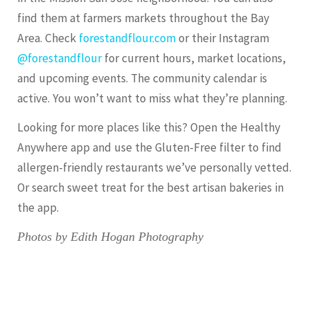
find them at farmers markets throughout the Bay
Area. Check
forestandflour.com
or their Instagram
@forestandflour
for current hours, market locations,
and upcoming events. The community calendar is
active. You won’t want to miss what they’re planning.
Looking for more places like this? Open the Healthy
Anywhere app and use the Gluten-Free filter to find
allergen-friendly restaurants we’ve personally vetted.
Or search
sweet treat
for the best artisan bakeries in
the app.
Photos by Edith Hogan Photography