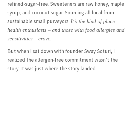
refined-sugar-free. Sweeteners are raw honey, maple
syrup, and coconut sugar. Sourcing all local from
sustainable small purveyors.
It’s the kind of place
health enthusiasts – and those with food allergies and
sensitivities – crave.
But when I sat down with founder Sway Soturi, I
realized the allergen-free commitment wasn’t the
story. It was just where the story landed.