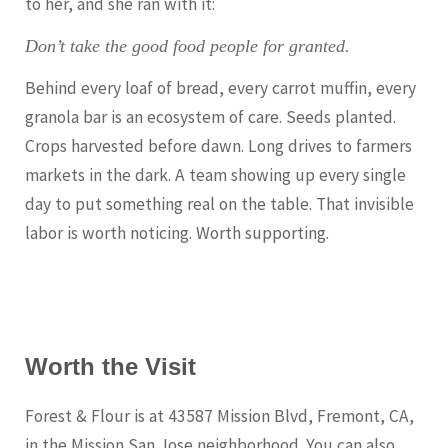
to her, and she ran with it:
Don’t take the good food people for granted.
Behind every loaf of bread, every carrot muffin, every
granola bar is an ecosystem of care. Seeds planted.
Crops harvested before dawn. Long drives to farmers
markets in the dark. A team showing up every single
day to put something real on the table. That invisible
labor is worth noticing. Worth supporting.
Worth the Visit
Forest & Flour is at 43587 Mission Blvd, Fremont, CA,
in the Mission San Jose neighborhood. You can also