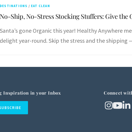
DESTINATIONS
/
EAT CLEAN
No-Ship, No-Stress Stocking Stuffers: Give the 
Santa’s gone Organic this year! Healthy Anywhere me
delight year-round. Skip the stress and the shipping —
g Inspiration in your Inbox
Connect wit