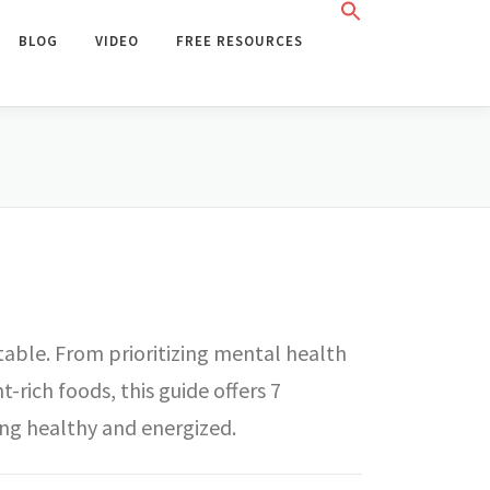
BLOG
VIDEO
FREE RESOURCES
itable. From prioritizing mental health
rich foods, this guide offers 7
ing healthy and energized.