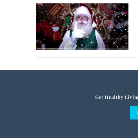
Get Healthy Livin