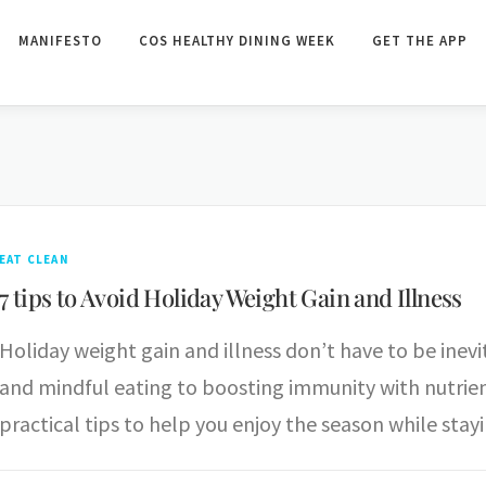
MANIFESTO
COS HEALTHY DINING WEEK
GET THE APP
EAT CLEAN
7 tips to Avoid Holiday Weight Gain and Illness
Holiday weight gain and illness don’t have to be inev
and mindful eating to boosting immunity with nutrient-
practical tips to help you enjoy the season while stay