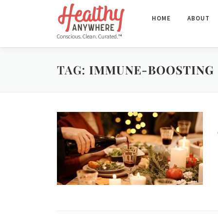
HOME
ABOUT
Conscious. Clean. Curated.™
TAG:
IMMUNE-BOOSTING