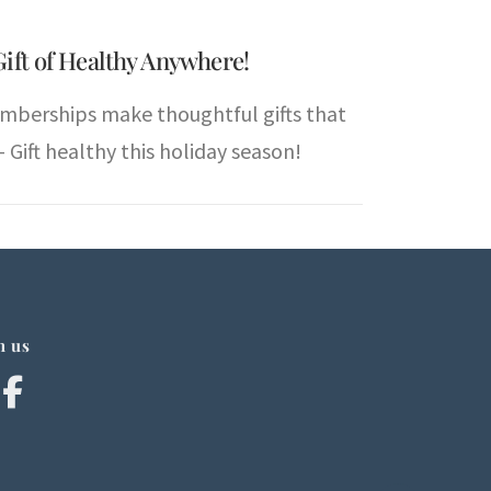
Gift of Healthy Anywhere!
mberships make thoughtful gifts that
 Gift healthy this holiday season!
h us