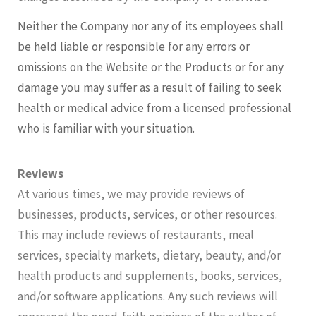
Neither the Company nor any of its employees shall
be held liable or responsible for any errors or
omissions on the Website or the Products or for any
damage you may suffer as a result of failing to seek
health or medical advice from a licensed professional
who is familiar with your situation.
Reviews
At various times, we may provide reviews of
businesses, products, services, or other resources.
This may include reviews of restaurants, meal
services, specialty markets, dietary, beauty, and/or
health products and supplements, books, services,
and/or software applications. Any such reviews will