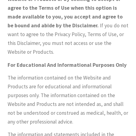
agree to the Terms of Use when this option is
made available to you
, you accept and agree to
be bound and abide by the Disclaimer.
If you do not
want to agree to the Privacy Policy, Terms of Use, or
this Disclaimer, you must not access or use the
Website or Products.
For Educational And Informational Purposes Only
The information contained on the Website and
Products are for educational and informational
purposes only. The information contained on the
Website and Products are not intended as, and shall
not be understood or construed as medical, health, or
any other professional advice. ​
The information and statements included in the