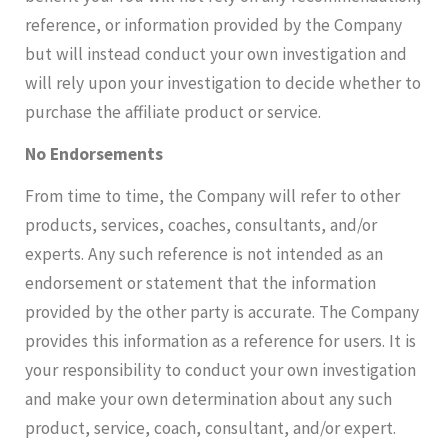
reference, or information provided by the Company
but will instead conduct your own investigation and
will rely upon your investigation to decide whether to
purchase the affiliate product or service.
No Endorsements
From time to time, the Company will refer to other
products, services, coaches, consultants, and/or
experts. Any such reference is not intended as an
endorsement or statement that the information
provided by the other party is accurate. The Company
provides this information as a reference for users. It is
your responsibility to conduct your own investigation
and make your own determination about any such
product, service, coach, consultant, and/or expert.