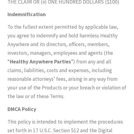
THE CLAIM OR (ii) ONE HUNDRED DOLLARS ($100)
Indemnification
To the fullest extent permitted by applicable law,
you agree to indemnify and hold harmless Healthy
Anywhere and its directors, officers, members,
investors, managers, employees and agents (the
“
Healthy Anywhere Parties
”) from any and all
claims, liabilities, costs and expenses, including
reasonable attorneys’ fees, arising in any way from
your use of the Products or your breach or violation of
the law or of these Terms.
DMCA Policy
This policy is intended to implement the procedures
set forth in 17 U.S.C. Section 512 and the Digital