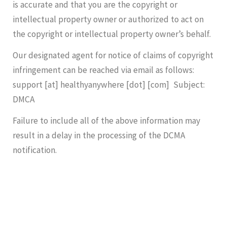
is accurate and that you are the copyright or
intellectual property owner or authorized to act on
the copyright or intellectual property owner’s behalf.
Our designated agent for notice of claims of copyright
infringement can be reached via email as follows:
support [at] healthyanywhere [dot] [com] Subject:
DMCA
Failure to include all of the above information may
result in a delay in the processing of the DCMA
notification.