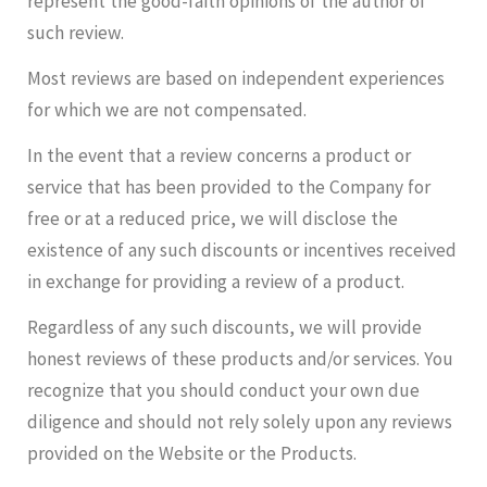
represent the good-faith opinions of the author of
such review.
Most reviews are based on independent experiences
for which we are not compensated.
In the event that a review concerns a product or
service that has been provided to the Company for
free or at a reduced price, we will disclose the
existence of any such discounts or incentives received
in exchange for providing a review of a product.
Regardless of any such discounts, we will provide
honest reviews of these products and/or services. You
recognize that you should conduct your own due
diligence and should not rely solely upon any reviews
provided on the Website or the Products.