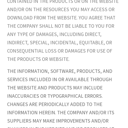
CONTAINED IN THE PRODUCTS OR ON THE WEBSITE
AND/OR ON THE RESOURCES YOU MAY ACCESS OR
DOWNLOAD FROM THE WEBSITE. YOU AGREE THAT
THE COMPANY SHALL NOT BE LIABLE TO YOU FOR
ANY TYPE OF DAMAGES, INCLUDING DIRECT,
INDIRECT, SPECIAL, INCIDENTAL, EQUITABLE, OR
CONSEQUENTIAL LOSS OR DAMAGES FOR USE OF
THE PRODUCTS OR WEBSITE.
THE INFORMATION, SOFTWARE, PRODUCTS, AND
SERVICES INCLUDED IN OR AVAILABLE THROUGH
THE WEBSITE AND PRODUCTS MAY INCLUDE
INACCURACIES OR TYPOGRAPHICAL ERRORS.
CHANGES ARE PERIODICALLY ADDED TO THE
INFORMATION HEREIN. THE COMPANY AND/OR ITS
SUPPLIERS MAY MAKE IMPROVEMENTS AND/OR