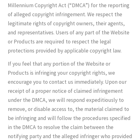
Millennium Copyright Act (“DMCA”) for the reporting
of alleged copyright infringement. We respect the
legitimate rights of copyright owners, their agents,
and representatives. Users of any part of the Website
or Products are required to respect the legal
protections provided by applicable copyright law.
If you feel that any portion of the Website or
Products is infringing your copyright rights, we
encourage you to contact us immediately. Upon our
receipt of a proper notice of claimed infringement
under the DMCA, we will respond expeditiously to
remove, or disable access to, the material claimed to
be infringing and will follow the procedures specified
in the DMCA to resolve the claim between the
notifying party and the alleged infringer who provided