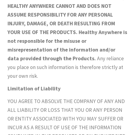
HEALTHY ANYWHERE CANNOT AND DOES NOT
ASSUME RESPONSIBILITY FOR ANY PERSONAL
INJURY, DAMAGE, OR DEATH RESULTING FROM
YOUR USE OF THE PRODUCTS. Healthy Anywhere is
not responsible for the misuse or
misrepresentation of the information and/or
data provided through the Products.
Any reliance
you place on such information is therefore strictly at
your own risk.
Limitation of Liability
YOU AGREE TO ABSOLVE THE COMPANY OF ANY AND
ALL LIABILITY OR LOSS THAT YOU OR ANY PERSON
OR ENTITY ASSOCIATED WITH YOU MAY SUFFER OR
INCUR AS A RESULT OF USE OF THE INFORMATION