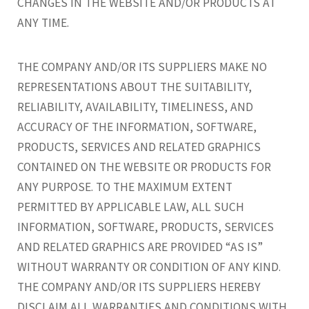
CHANGES IN THE WEBSITE AND/OR PRODUCTS AT
ANY TIME.
THE COMPANY AND/OR ITS SUPPLIERS MAKE NO
REPRESENTATIONS ABOUT THE SUITABILITY,
RELIABILITY, AVAILABILITY, TIMELINESS, AND
ACCURACY OF THE INFORMATION, SOFTWARE,
PRODUCTS, SERVICES AND RELATED GRAPHICS
CONTAINED ON THE WEBSITE OR PRODUCTS FOR
ANY PURPOSE. TO THE MAXIMUM EXTENT
PERMITTED BY APPLICABLE LAW, ALL SUCH
INFORMATION, SOFTWARE, PRODUCTS, SERVICES
AND RELATED GRAPHICS ARE PROVIDED “AS IS”
WITHOUT WARRANTY OR CONDITION OF ANY KIND.
THE COMPANY AND/OR ITS SUPPLIERS HEREBY
DISCLAIM ALL WARRANTIES AND CONDITIONS WITH