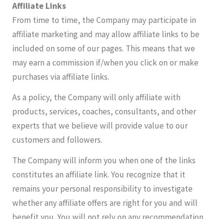
Affiliate Links
From time to time, the Company may participate in
affiliate marketing and may allow affiliate links to be
included on some of our pages. This means that we
may earn a commission if/when you click on or make
purchases via affiliate links.
As a policy, the Company will only affiliate with
products, services, coaches, consultants, and other
experts that we believe will provide value to our
customers and followers.
The Company will inform you when one of the links
constitutes an affiliate link. You recognize that it
remains your personal responsibility to investigate
whether any affiliate offers are right for you and will
benefit you. You will not rely on any recommendation,