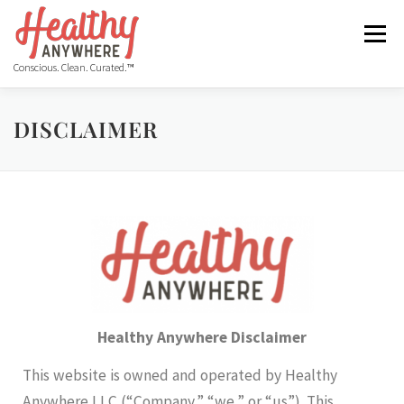
Menu
Conscious. Clean. Curated.™
HOME
ABOUT
MANIFESTO
DISCLAIMER
COS HEALTHY DINING WEEK
GET THE APP
BLOG
VIDEO
FREE RESOURCES
Healthy Anywhere Disclaimer
This website is owned and operated by Healthy
Anywhere LLC (“Company,” “we,” or “us”). This