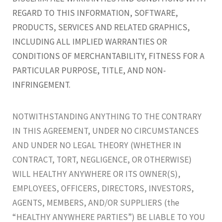
REGARD TO THIS INFORMATION, SOFTWARE,
PRODUCTS, SERVICES AND RELATED GRAPHICS,
INCLUDING ALL IMPLIED WARRANTIES OR
CONDITIONS OF MERCHANTABILITY, FITNESS FOR A
PARTICULAR PURPOSE, TITLE, AND NON-
INFRINGEMENT.
NOTWITHSTANDING ANYTHING TO THE CONTRARY
IN THIS AGREEMENT, UNDER NO CIRCUMSTANCES
AND UNDER NO LEGAL THEORY (WHETHER IN
CONTRACT, TORT, NEGLIGENCE, OR OTHERWISE)
WILL HEALTHY ANYWHERE OR ITS OWNER(S),
EMPLOYEES, OFFICERS, DIRECTORS, INVESTORS,
AGENTS, MEMBERS, AND/OR SUPPLIERS (the
“HEALTHY ANYWHERE PARTIES”) BE LIABLE TO YOU