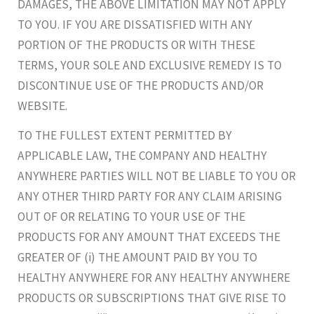
DAMAGES, THE ABOVE LIMITATION MAY NOT APPLY
TO YOU. IF YOU ARE DISSATISFIED WITH ANY
PORTION OF THE PRODUCTS OR WITH THESE
TERMS, YOUR SOLE AND EXCLUSIVE REMEDY IS TO
DISCONTINUE USE OF THE PRODUCTS AND/OR
WEBSITE.
TO THE FULLEST EXTENT PERMITTED BY
APPLICABLE LAW, THE COMPANY AND HEALTHY
ANYWHERE PARTIES WILL NOT BE LIABLE TO YOU OR
ANY OTHER THIRD PARTY FOR ANY CLAIM ARISING
OUT OF OR RELATING TO YOUR USE OF THE
PRODUCTS FOR ANY AMOUNT THAT EXCEEDS THE
GREATER OF (i) THE AMOUNT PAID BY YOU TO
HEALTHY ANYWHERE FOR ANY HEALTHY ANYWHERE
PRODUCTS OR SUBSCRIPTIONS THAT GIVE RISE TO