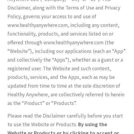
Disclaimer, along with the Terms of Use and Privacy
Policy, governs your access to and use of
www.healthyanywhere.com, including any content,
functionality, products, and services listed on or
offered through www.healthyanywhere.com (the
“Website”), including our applications (each an “App”
and collectively the “Apps”), whether as a guest or a
registered user. The Website and such content,
products, services, and the Apps, each as may be
updated from time to time at the sole discretion of
Healthy Anywhere, are collectively referred to herein
as the “Product” or “Products”.
Please read the Disclaimer carefully before you start
to use the Website or Products.
By using the
Website or Products or by clicking to accept or