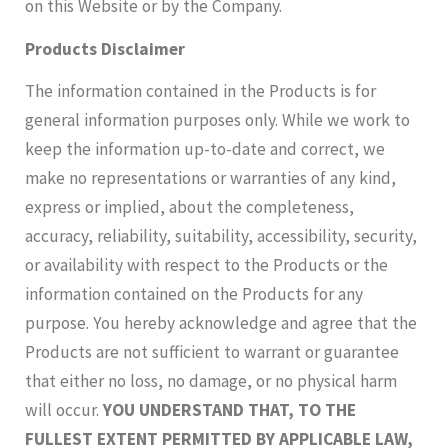
on this Website or by the Company.
Products Disclaimer
The information contained in the Products is for
general information purposes only. While we work to
keep the information up-to-date and correct, we
make no representations or warranties of any kind,
express or implied, about the completeness,
accuracy, reliability, suitability, accessibility, security,
or availability with respect to the Products or the
information contained on the Products for any
purpose. You hereby acknowledge and agree that the
Products are not sufficient to warrant or guarantee
that either no loss, no damage, or no physical harm
will occur.
YOU UNDERSTAND THAT, TO THE
FULLEST EXTENT PERMITTED BY APPLICABLE LAW,