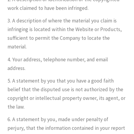
work claimed to have been infringed.
3. A description of where the material you claim is
infringing is located within the Website or Products,
sufficient to permit the Company to locate the
material.
4. Your address, telephone number, and email
address.
5. A statement by you that you have a good faith
belief that the disputed use is not authorized by the
copyright or intellectual property owner, its agent, or
the law.
6. A statement by you, made under penalty of
perjury, that the information contained in your report