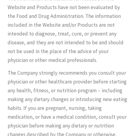
Website and Products have not been evaluated by
the Food and Drug Administration. The information
included in the Website and/or Products are not
intended to diagnose, treat, cure, or prevent any
disease, and they are not intended to be and should
not be used in the place of the advice of your
physician or other medical professionals.
The Company strongly recommends you consult your
physician or other healthcare provider before starting
any health, fitness, or nutrition program – including
making any dietary changes or introducing new eating
habits. If you are pregnant, nursing, taking
medication, or have a medical condition, consult your
physician before making any dietary or nutrition
changes described by the Company or otherwise.