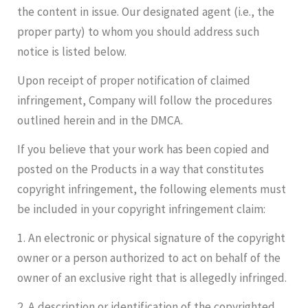
the content in issue. Our designated agent (i.e., the
proper party) to whom you should address such
notice is listed below.
Upon receipt of proper notification of claimed
infringement, Company will follow the procedures
outlined herein and in the DMCA.
If you believe that your work has been copied and
posted on the Products in a way that constitutes
copyright infringement, the following elements must
be included in your copyright infringement claim:
1. An electronic or physical signature of the copyright
owner or a person authorized to act on behalf of the
owner of an exclusive right that is allegedly infringed.
2. A description or identification of the copyrighted