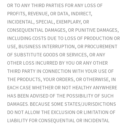
OR TO ANY THIRD PARTIES FOR ANY LOSS OF
PROFITS, REVENUE, OR DATA, INDIRECT,
INCIDENTAL, SPECIAL, EXEMPLARY, OR
CONSEQUENTIAL DAMAGES, OR PUNITIVE DAMAGES,
INCLUDING COSTS DUE TO LOSS OF PRODUCTION OR
USE, BUSINESS INTERRUPTION, OR PROCUREMENT
OF SUBSTITUTE GOODS OR SERVICES, OR ANY
OTHER LOSS INCURRED BY YOU OR ANY OTHER
THIRD PARTY IN CONNECTION WITH YOUR USE OF
THE PRODUCTS, YOUR ORDERS, OR OTHERWISE, IN
EACH CASE WHETHER OR NOT HEALTHY ANYWHERE
HAS BEEN ADVISED OF THE POSSIBILITY OF SUCH
DAMAGES. BECAUSE SOME STATES/JURISDICTIONS
DO NOT ALLOW THE EXCLUSION OR LIMITATION OF
LIABILITY FOR CONSEQUENTIAL OR INCIDENTAL