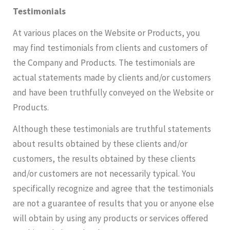
Testimonials
At various places on the Website or Products, you
may find testimonials from clients and customers of
the Company and Products. The testimonials are
actual statements made by clients and/or customers
and have been truthfully conveyed on the Website or
Products.
Although these testimonials are truthful statements
about results obtained by these clients and/or
customers, the results obtained by these clients
and/or customers are not necessarily typical. You
specifically recognize and agree that the testimonials
are not a guarantee of results that you or anyone else
will obtain by using any products or services offered