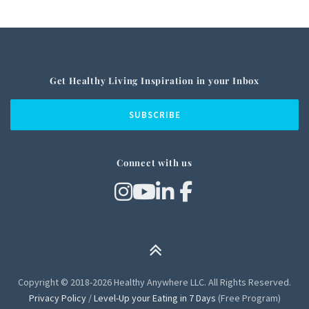
Get Healthy Living Inspiration in your Inbox
Connect with us
Copyright © 2018-2026 Healthy Anywhere LLC. All Rights Reserved.
Privacy Policy
/
Level-Up your Eating in 7 Days
(Free Program)